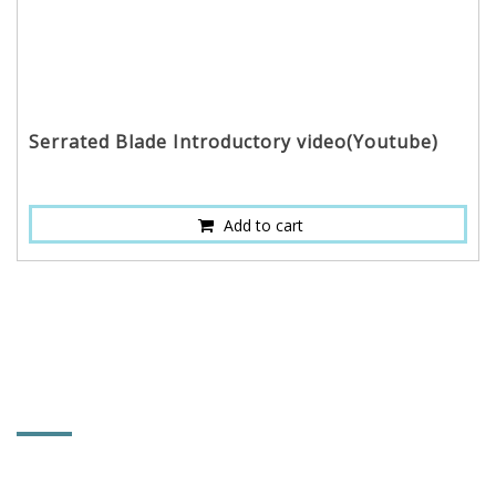
Serrated Blade Introductory video(Youtube)
Add to cart
CONTACT INFORMATION
RESTTER CO., LTD.