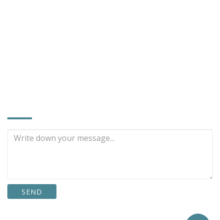
No. 9, Lane 83, Linchiang Rd., Tachia Dist.,
Taichung City, Taiwan 437
886-4-2686-4609
886-4-2687-0854
restter@tcts.seed.net.tw
www.restter.com.tw
INQUIRE NOW
SEND