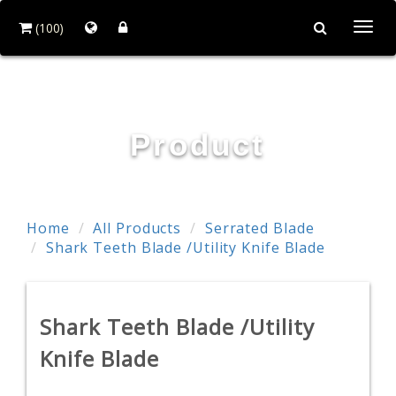
(100)
Togg
navi
RESTTER CO., LTD.
Product
Home
All Products
Serrated Blade
Shark Teeth Blade /Utility Knife Blade
Shark Teeth Blade /Utility
Knife Blade