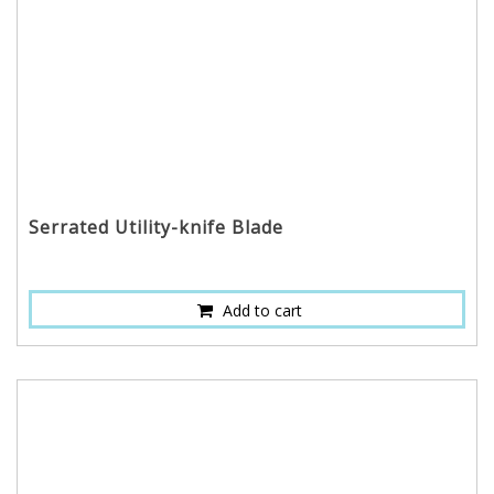
Serrated Utility-knife Blade
Add to cart