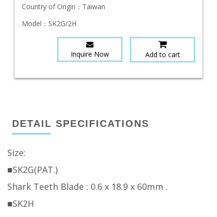
Country of Origin：
Taiwan
Model：
SK2G/2H
Inquire Now
Add to cart
DETAIL SPECIFICATIONS
Size:
■SK2G(PAT.)
Shark Teeth Blade : 0.6 x 18.9 x 60mm .
■SK2H