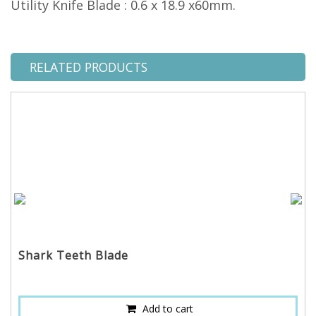
Utility Knife Blade : 0.6 x 18.9 x60mm.
RELATED PRODUCTS
Shark Teeth Blade
Add to cart