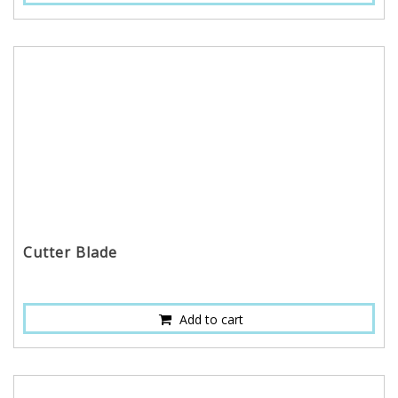
Cutter Blade
Add to cart