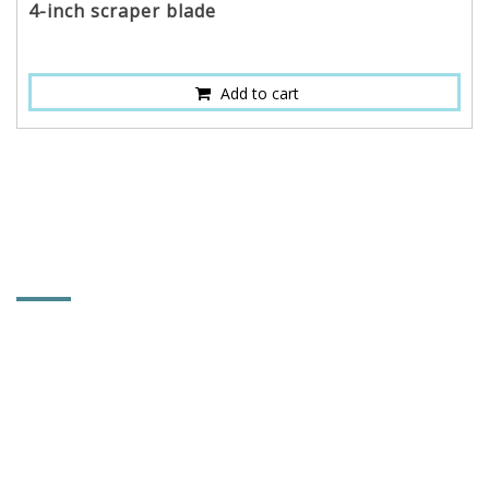
4-inch scraper blade
Add to cart
CONTACT INFORMATION
RESTTER CO., LTD.
No. 9, Lane 83, Linchiang Rd., Tachia Dist.,
Taichung City, Taiwan 437
886-4-2686-4609
886-4-2687-0854