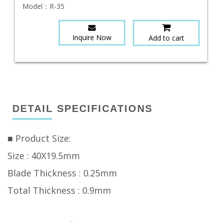
Model：
R-35
Inquire Now
Add to cart
DETAIL SPECIFICATIONS
■ Product Size:
Size : 40X19.5mm
Blade Thickness : 0.25mm
Total Thickness : 0.9mm