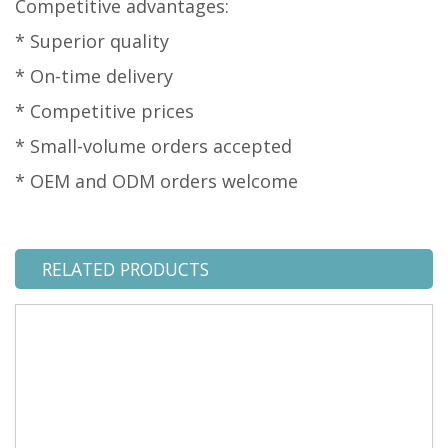
Competitive advantages:
* Superior quality
* On-time delivery
* Competitive prices
* Small-volume orders accepted
* OEM and ODM orders welcome
RELATED PRODUCTS