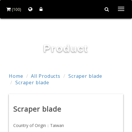
(100)
Togg
navi
RESTTER CO., LTD.
Product
Home
All Products
Scraper blade
Scraper blade
Scraper blade
Country of Origin：
Taiwan