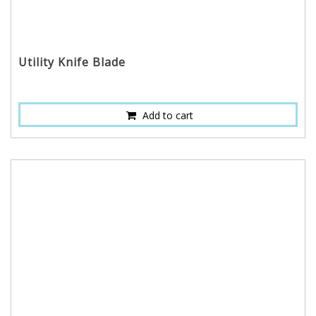
Utility Knife Blade
Add to cart